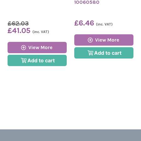
10060580
£6.46
£62.03
(inc. VAT)
£41.05
(inc. VAT)
View More
View More
Add to cart
Add to cart