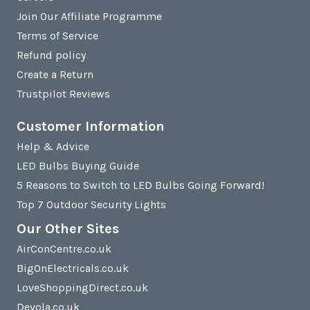
Join Our Affiliate Programme
Terms of Service
Refund policy
Create a Return
Trustpilot Reviews
Customer Information
Help & Advice
LED Bulbs Buying Guide
5 Reasons to Switch to LED Bulbs Going Forward!
Top 7 Outdoor Security Lights
Our Other Sites
AirConCentre.co.uk
BigOnElectricals.co.uk
LoveShoppingDirect.co.uk
Devola.co.uk