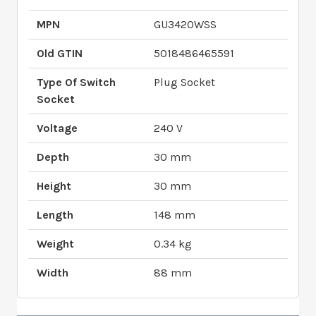
MPN
GU3420WSS
Old GTIN
5018486465591
Type Of Switch
Plug Socket
Socket
Voltage
240 V
Depth
30 mm
Height
30 mm
Length
148 mm
Weight
0.34 kg
Width
88 mm