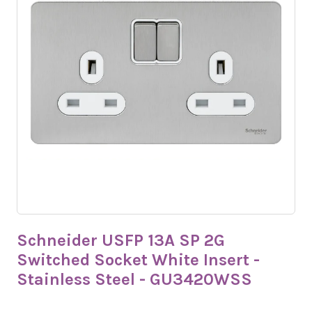
Schneider USFP 13A SP 2G
Switched Socket White Insert -
Stainless Steel - GU3420WSS