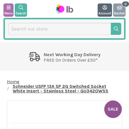
Menu
Search
Account
Basket
Next Working Day Delivery
FREE On Orders Over £50*
Home
Schneider USFP 13A SP 2G Switched Socket
White Insert - Stainless Steel - GU3420WSS
SALE