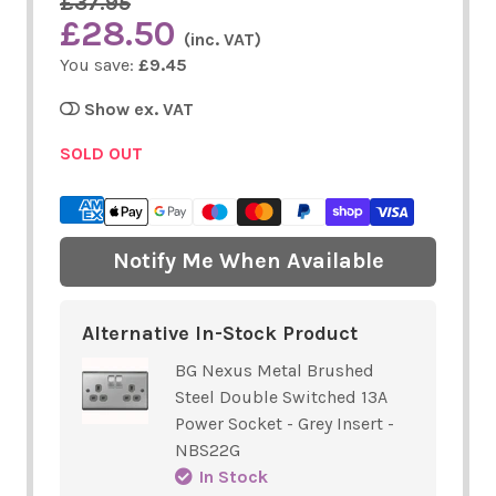
£37.95
£28.50
(inc. VAT)
You save:
£9.45
Show ex. VAT
SOLD OUT
Notify Me When Available
Alternative In-Stock Product
BG Nexus Metal Brushed
Steel Double Switched 13A
Power Socket - Grey Insert -
NBS22G
In Stock