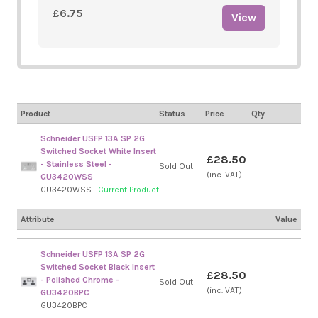
£6.75
View
Product
Status
Price
Qty
Schneider USFP 13A SP 2G
Switched Socket White Insert
£28.50
- Stainless Steel -
Sold Out
(inc. VAT)
GU3420WSS
GU3420WSS
Current Product
Attribute
Value
Schneider USFP 13A SP 2G
Switched Socket Black Insert
£28.50
- Polished Chrome -
Sold Out
(inc. VAT)
GU3420BPC
GU3420BPC