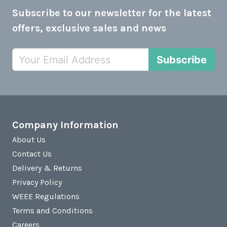
Subscribe to our newsletter for the latest
offers, exclusive sales and news
Subscribe
Company Information
About Us
Contact Us
Delivery & Returns
Privacy Policy
WEEE Regulations
Terms and Conditions
Careers