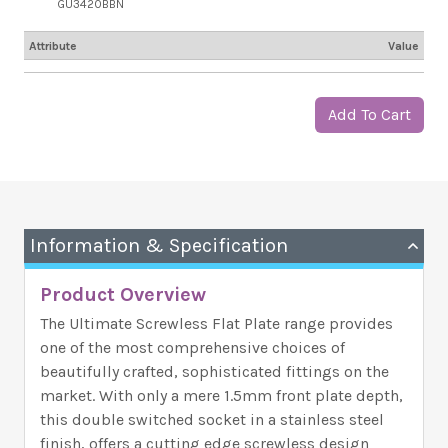
GU3420BBN
Attribute
Value
Add To Cart
Information & Specification
Product Overview
The Ultimate Screwless Flat Plate range provides
one of the most comprehensive choices of
beautifully crafted, sophisticated fittings on the
market. With only a mere 1.5mm front plate depth,
this double switched socket in a stainless steel
finish, offers a cutting edge screwless design