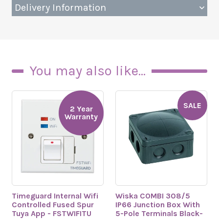
Delivery Information
You may also like...
SALE
2 Year
Warranty
Timeguard Internal Wifi
Wiska COMBI 308/5
Controlled Fused Spur
IP66 Junction Box With
Tuya App - FSTWIFITU
5-Pole Terminals Black-