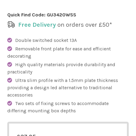
Quick Find Code:
GU3420WSS
Free Delivery
on orders over £50*
Double switched socket 13A
Removable front plate for ease and efficient
decorating
High quality materials provide durability and
practicality
Ultra slim profile with a 1.5mm plate thickness
providing a design led alternative to traditional
accessories
Two sets of fixing screws to accommodate
differing mounting box depths