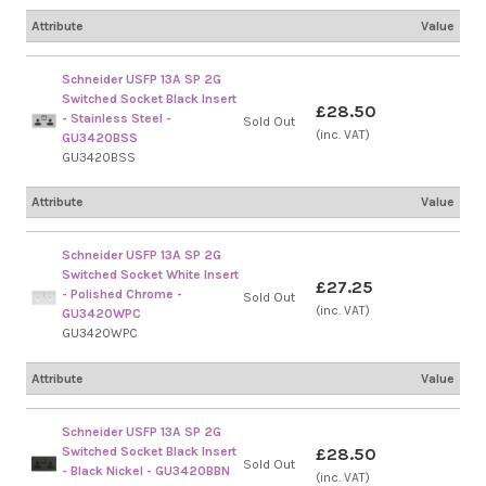
Attribute
Value
Schneider USFP 13A SP 2G
Switched Socket Black Insert
£28.50
- Stainless Steel -
Sold Out
(inc. VAT)
GU3420BSS
GU3420BSS
Attribute
Value
Schneider USFP 13A SP 2G
Switched Socket White Insert
£27.25
- Polished Chrome -
Sold Out
(inc. VAT)
GU3420WPC
GU3420WPC
Attribute
Value
Schneider USFP 13A SP 2G
Switched Socket Black Insert
£28.50
Sold Out
- Black Nickel - GU3420BBN
(inc. VAT)