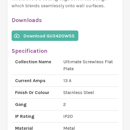
which blends seamlessly onto wall surfaces.
Downloads
Download GU3420WSS
Specification
Collection Name
Ultimate Screwless Flat
Plate
Current Amps
13 A
Finish Or Colour
Stainless Steel
Gang
2
IP Rating
IP20
Material
Metal