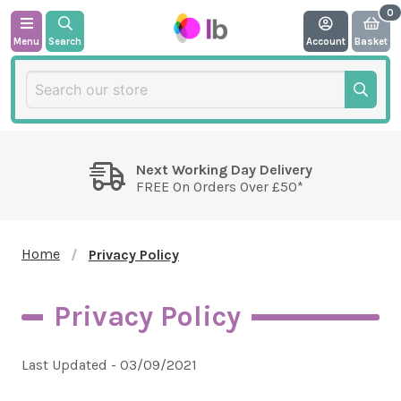
Menu
Search
Account
Basket
Next Working Day Delivery
FREE On Orders Over £50*
Home
Privacy Policy
Privacy Policy
Last Updated - 03/09/2021