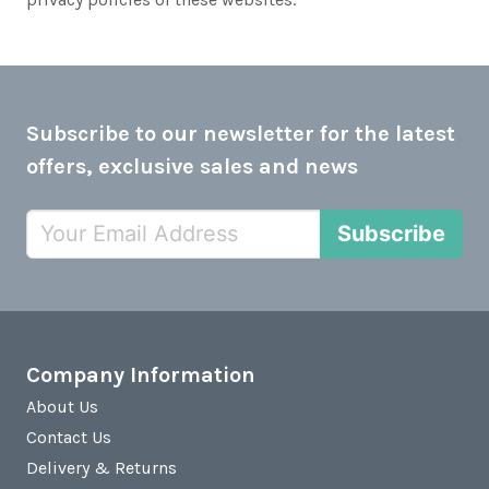
Subscribe to our newsletter for the latest
offers, exclusive sales and news
Subscribe
Company Information
About Us
Contact Us
Delivery & Returns