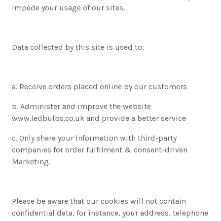
impede your usage of our sites.
Data collected by this site is used to:
a. Receive orders placed online by our customers
b. Administer and improve the website
www.ledbulbs.co.uk and provide a better service
c. Only share your information with third-party
companies for order fulfilment & consent-driven
Marketing.
Please be aware that our cookies will not contain
confidential data, for instance, your address, telephone