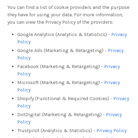
You can find a list of cookie providers and the purpose
they have for using your data. For more information,
you can view the Privacy Policy of the providers:
Google Analytics (Analytics & Statistics) -
Privacy
Policy
Google Ads (Marketing & Retargeting) -
Privacy
Policy
Facebook (Marketing & Retargeting) -
Privacy
Policy
Microsoft (Marketing & Retargeting) -
Privacy
Policy
Shopify (Functional & Required Cookies) -
Privacy
Policy
DotDigital (Marketing & Retargeting) -
Privacy
Policy
Trustpilot (Analytics & Statistics) -
Privacy Policy