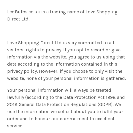
LedBulbs.co.uk is a trading name of Love Shopping
Direct Ltd.
Love Shopping Direct Ltd is very committed to all
visitors’ rights to privacy. If you opt to record or give
information via the website, you agree to us using that
data according to the information contained in this
privacy policy. However, if you choose to only visit the
website, none of your personal information is gathered.
Your personal information will always be treated
lawfully (according to the Data Protection Act 1998 and
2018 General Data Protection Regulations (GDPR). We
use the information we collect about you to fulfil your
order and to honour our commitment to excellent
service.