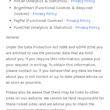
HotJar (Analytics & Statistics) -
Privacy Policy
BrightPearl (Functional Cookies & Required
Cookies) -
Privacy Policy
PayPal (Functional Cookies) -
Privacy Policy
PureChat (Analytics & Statistics) -
Privacy Policy
General
Under the Data Protection Act 1998 and GDPR 2018 you
are entitled to see the personal data that we hold
about you. If you require this information, please put
your request in writing. To obtain this information,
please contact us. If you believe that any data we have
about you is not correct or up to date please advise us
as soon as possible.
Please also be aware that there may be links to other
sites on our website. We cannot be held responsible for
these linked sites, and we advise you to check the
privacy policies of these websites.