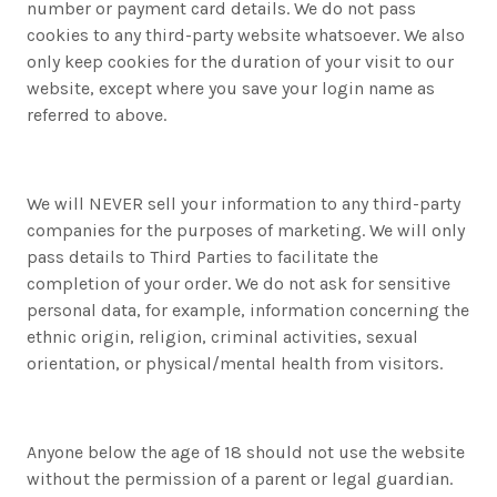
number or payment card details. We do not pass
cookies to any third-party website whatsoever. We also
only keep cookies for the duration of your visit to our
website, except where you save your login name as
referred to above.
We will NEVER sell your information to any third-party
companies for the purposes of marketing. We will only
pass details to Third Parties to facilitate the
completion of your order. We do not ask for sensitive
personal data, for example, information concerning the
ethnic origin, religion, criminal activities, sexual
orientation, or physical/mental health from visitors.
Anyone below the age of 18 should not use the website
without the permission of a parent or legal guardian.