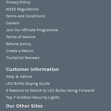
Privacy Policy
WEEE Regulations
Terms and Conditions
Careers
Join Our Affiliate Programme
Terms of Service
Refund policy
Create a Return
Trustpilot Reviews
Customer Information
Help & Advice
LED Bulbs Buying Guide
5 Reasons to Switch to LED Bulbs Going Forward!
Top 7 Outdoor Security Lights
Our Other Sites