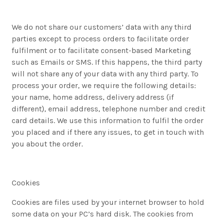
We do not share our customers’ data with any third
parties except to process orders to facilitate order
fulfilment or to facilitate consent-based Marketing
such as Emails or SMS. If this happens, the third party
will not share any of your data with any third party. To
process your order, we require the following details:
your name, home address, delivery address (if
different), email address, telephone number and credit
card details. We use this information to fulfil the order
you placed and if there any issues, to get in touch with
you about the order.
Cookies
Cookies are files used by your internet browser to hold
some data on your PC’s hard disk. The cookies from