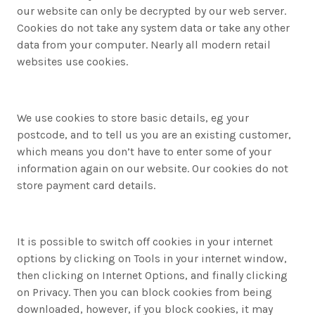
our website can only be decrypted by our web server.
Cookies do not take any system data or take any other
data from your computer. Nearly all modern retail
websites use cookies.
We use cookies to store basic details, eg your
postcode, and to tell us you are an existing customer,
which means you don’t have to enter some of your
information again on our website. Our cookies do not
store payment card details.
It is possible to switch off cookies in your internet
options by clicking on Tools in your internet window,
then clicking on Internet Options, and finally clicking
on Privacy. Then you can block cookies from being
downloaded, however, if you block cookies, it may