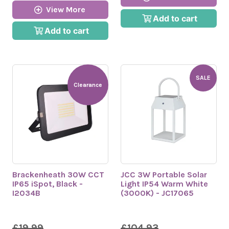
View More
Add to cart
Add to cart
SALE
Clearance
Brackenheath 30W CCT
JCC 3W Portable Solar
IP65 iSpot, Black -
Light IP54 Warm White
I2034B
(3000K) - JC17065
£19.99
£104.93