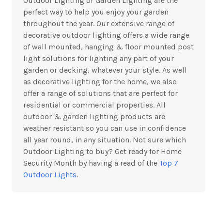
Outdoor Lighting or Garden Lighting are the
perfect way to help you enjoy your garden
throughout the year. Our extensive range of
decorative outdoor lighting offers a wide range
of wall mounted, hanging & floor mounted post
light solutions for lighting any part of your
garden or decking, whatever your style. As well
as decorative lighting for the home, we also
offer a range of solutions that are perfect for
residential or commercial properties. All
outdoor & garden lighting products are
weather resistant so you can use in confidence
all year round, in any situation. Not sure which
Outdoor Lighting to buy? Get ready for Home
Security Month by having a read of the
Top 7
Outdoor Lights
.