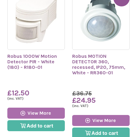
Robus 1000W Motion
Robus MOTION
Detector PIR - White
DETECTOR 360,
(180) - R180-01
recessed, IP20, 75mm,
White - RR360-01
£12.50
£36.75
£24.95
(inc. VAT)
(inc. VAT)
View More
View More
Add to cart
Add to cart