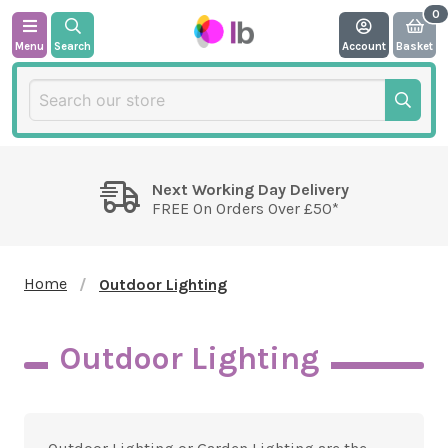
Menu
Search
Account
Basket
Next Working Day Delivery
FREE On Orders Over £50*
Home
Outdoor Lighting
Outdoor Lighting