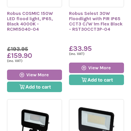
Robus COSMIC 150W
Robus Selest 30W
LED flood light, IP65,
Floodlight with PIR IP65
Black 4000K -
CCT3 C/W 1m Flex Black
RCM15040-04
- RST30CCT3P-04
£33.95
£193.95
£159.90
(inc. VAT)
(inc. VAT)
View More
View More
Add to cart
Add to cart