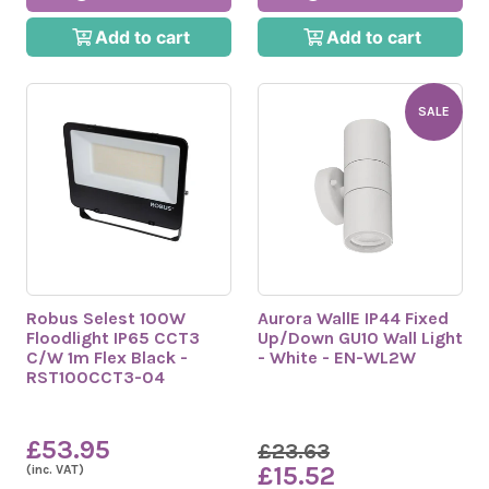
Add to cart
Add to cart
SALE
Robus Selest 100W
Aurora WallE IP44 Fixed
Floodlight IP65 CCT3
Up/Down GU10 Wall Light
C/W 1m Flex Black -
- White - EN-WL2W
RST100CCT3-04
£53.95
£23.63
£15.52
(inc. VAT)