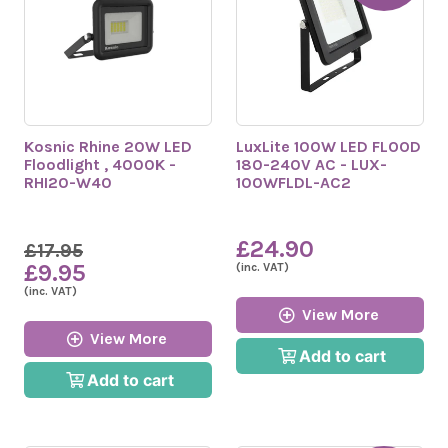
Kosnic Rhine 20W LED
LuxLite 100W LED FLOOD
Floodlight , 4000K -
180-240V AC - LUX-
RHI20-W40
100WFLDL-AC2
£24.90
£17.95
£9.95
(inc. VAT)
(inc. VAT)
View More
View More
Add to cart
Add to cart