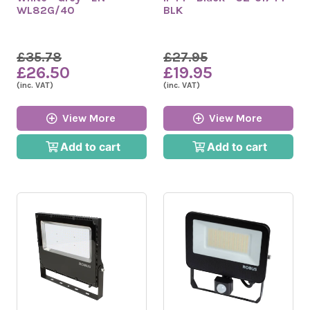
WL82G/40
BLK
£35.78
£27.95
£26.50
£19.95
(inc. VAT)
(inc. VAT)
View More
View More
Add to cart
Add to cart