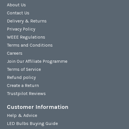
About Us
Contact Us
Delivery & Returns
Privacy Policy
WEEE Regulations
Terms and Conditions
Careers
Join Our Affiliate Programme
Terms of Service
Refund policy
Create a Return
Trustpilot Reviews
Customer Information
Help & Advice
LED Bulbs Buying Guide