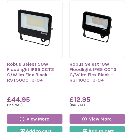
Robus Selest 50W
Robus Selest 10W
Floodlight IP65 CCT3
Floodlight IP65 CCT3
C/W 1m Flex Black -
C/W 1m Flex Black -
RST50CCT3-04
RST10CCT3-04
£44.95
£12.95
(inc. VAT)
(inc. VAT)
View More
View More
Add to cart
Add to cart