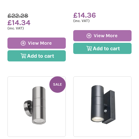
£14.36
£22.28
£14.34
(inc. VAT)
(inc. VAT)
View More
View More
Add to cart
Add to cart
SALE