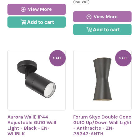
(inc. VAT)
View More
View More
Add to cart
Add to cart
SALE
SALE
Aurora WallE IP44
Forum Skye Double Cone
Adjustable GU10 Wall
GU10 Up/Down Wall Light
Light - Black - EN-
- Anthracite - ZN-
WL1BLK
29347-ANTH