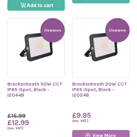
Add to cart
Clearance
Clearance
Brackenheath 50W CCT
Brackenheath 20W CCT
IP65 iSpot, Black -
IP65 iSpot, Black -
I2044B
I2024B
£9.95
£15.99
£12.99
(inc. VAT)
(inc. VAT)
View More