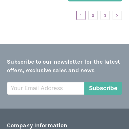
1
2
3
>
Subscribe to our newsletter for the latest
offers, exclusive sales and news
Subscribe
Company Information