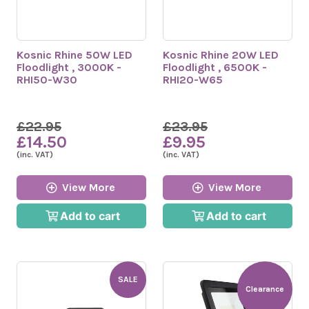
Kosnic Rhine 50W LED
Kosnic Rhine 20W LED
Floodlight , 3000K -
Floodlight , 6500K -
RHI50-W30
RHI20-W65
£22.95
£23.95
£14.50
£9.95
(inc. VAT)
(inc. VAT)
View More
View More
Add to cart
Add to cart
SALE
Clearance