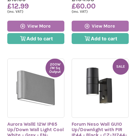
£12.99
£60.00
(inc. VAT)
(inc. VAT)
View More
View More
Add to cart
Add to cart
200W
SALE
/M Sq
Output
Aurora WallE 12W IP65
Forum Neso Wall GU10
Up/Down Wall Light Cool
Up/Downlight with PIR
White - Grey - EN-
IP44 - Black - CZ-31744-