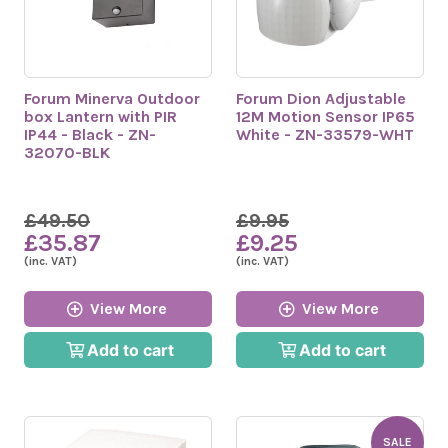
Forum Minerva Outdoor
Forum Dion Adjustable
box Lantern with PIR
12M Motion Sensor IP65
IP44 - Black - ZN-
White - ZN-33579-WHT
32070-BLK
£49.50
£9.95
£35.87
£9.25
(inc. VAT)
(inc. VAT)
View More
View More
Add to cart
Add to cart
SALE