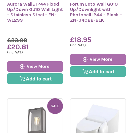
Aurora WallE IP44 Fixed
Forum Leto Wall GU10
Up/Down GU10 Wall Light
Up/Downlight with
- Stainless Steel - EN-
Photocell IP44 - Black -
WL2SS
ZN-34022-BLK
£18.95
£33.08
£20.81
(inc. VAT)
(inc. VAT)
View More
View More
Add to cart
Add to cart
SALE