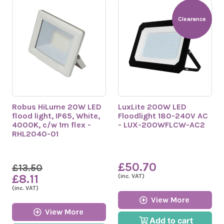
Clearance
Robus HiLume 20W LED
LuxLite 200W LED
flood light, IP65, White,
Floodlight 180-240V AC
4000K, c/w 1m flex -
- LUX-200WFLCW-AC2
RHL2040-01
£50.70
£13.50
£8.11
(inc. VAT)
(inc. VAT)
View More
View More
Add to cart