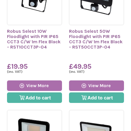
Robus Selest 10W
Robus Selest 50W
Floodlight with PIR IP65
Floodlight with PIR IP65
CCT3 C/W 1m Flex Black
CCT3 C/W 1m Flex Black
- RST10CCT3P-04
- RST50CCT3P-04
£19.95
£49.95
(inc. VAT)
(inc. VAT)
View More
View More
Add to cart
Add to cart