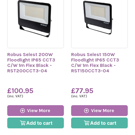
Robus Selest 200W
Robus Selest 150W
Floodlight IP65 CCT3
Floodlight IP65 CCT3
C/W 1m Flex Black -
C/W 1m Flex Black -
RST200CCT3-04
RST150CCT3-04
£100.95
£77.95
(inc. VAT)
(inc. VAT)
View More
View More
Add to cart
Add to cart