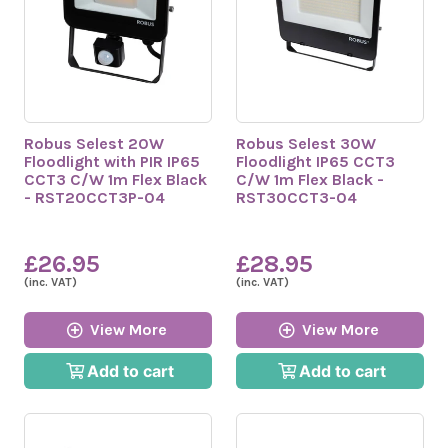
Robus Selest 20W
Robus Selest 30W
Floodlight with PIR IP65
Floodlight IP65 CCT3
CCT3 C/W 1m Flex Black
C/W 1m Flex Black -
- RST20CCT3P-04
RST30CCT3-04
£26.95
£28.95
(inc. VAT)
(inc. VAT)
View More
View More
Add to cart
Add to cart