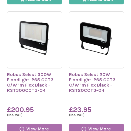
Robus Selest 300W
Robus Selest 20W
Floodlight IP65 CCT3
Floodlight IP65 CCT3
C/W 1m Flex Black -
C/W 1m Flex Black -
RST300CCT3-04
RST20CCT3-04
£200.95
£23.95
(inc. VAT)
(inc. VAT)
View More
View More