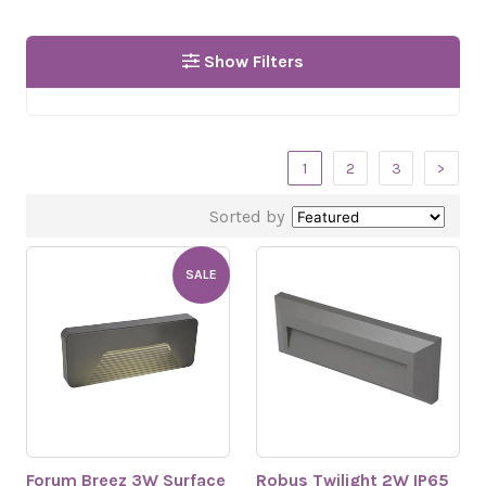
Show Filters
1
2
3
>
Sorted by
SALE
Forum Breez 3W Surface
Robus Twilight 2W IP65