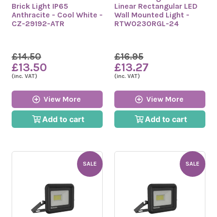
Brick Light IP65
Linear Rectangular LED
Anthracite - Cool White -
Wall Mounted Light -
CZ-29192-ATR
RTW0230RGL-24
£14.50
£16.95
£13.50
£13.27
(inc. VAT)
(inc. VAT)
View More
View More
Add to cart
Add to cart
SALE
SALE