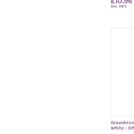
£10.96
(inc. VAT)
Greenbroo
White - D