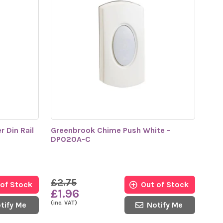
 Din Rail
Greenbrook Chime Push White -
DP020A-C
£2.75
 of Stock
Out of Stock
£1.96
(inc. VAT)
tify Me
Notify Me