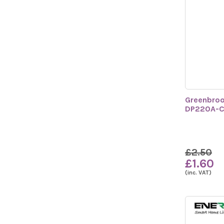
Greenbroo
DP220A-
£2.50
£1.60
(inc. VAT)