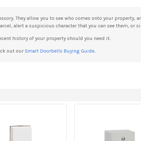
essory. They allow you to see who comes onto your property, 
parcel, alert a suspicious character that you can see them, or si
cent history of your property should you need it.
eck out our
Smart Doorbells Buying Guide
.