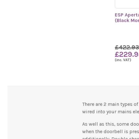
ESP Apert
(Black Mo
£422.93
£229.9
(inc. VAT)
There are 2 main types o
wired into your mains ele
As well as this, some do
when the doorbell is pres
additionally. Double che