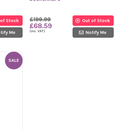
£199.99
 of Stock
Out of Stock
£68.59
(inc. VAT)
tify Me
Notify Me
SALE