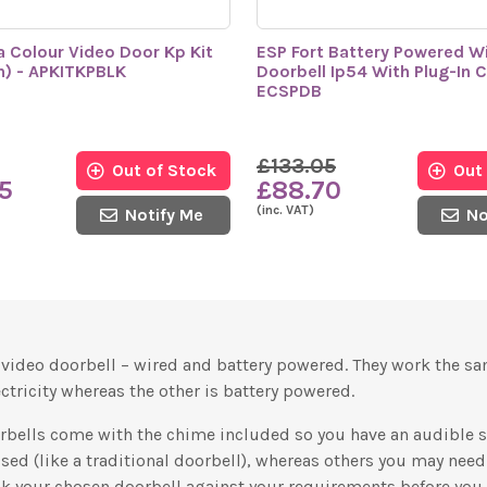
a Colour Video Door Kp Kit
ESP Fort Battery Powered Wi
n) - APKITKPBLK
Doorbell Ip54 With Plug-In 
ECSPDB
£133.05
Out of Stock
Out
5
£88.70
(inc. VAT)
Notify Me
No
f video doorbell – wired and battery powered. They work the s
ctricity whereas the other is battery powered.
orbells come with the chime included so you have an audible
sed (like a traditional doorbell), whereas others you may nee
ck your chosen doorbell against your requirements before you