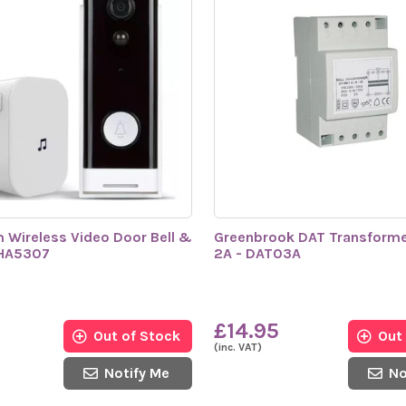
m Wireless Video Door Bell &
Greenbrook DAT Transformer
SHA5307
2A - DAT03A
£14.95
Out of Stock
Out
(inc. VAT)
Notify Me
No