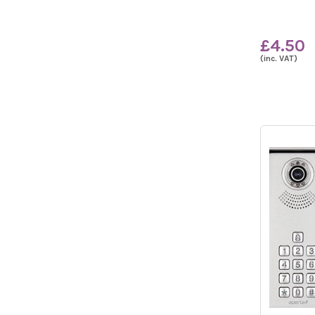
£4.50
(inc. VAT)