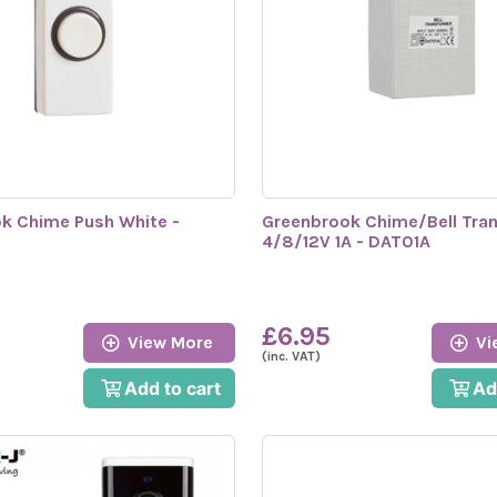
k Chime Push White -
Greenbrook Chime/Bell Tra
C
4/8/12V 1A - DAT01A
£6.95
View More
Vi
(inc. VAT)
Add to cart
Ad