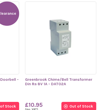
learance
Doorbell -
Greenbrook Chime/Bell Transformer
Din Ra 8V 1A - DAT02A
£10.95
 of Stock
Out of Stock
(inc. VAT)