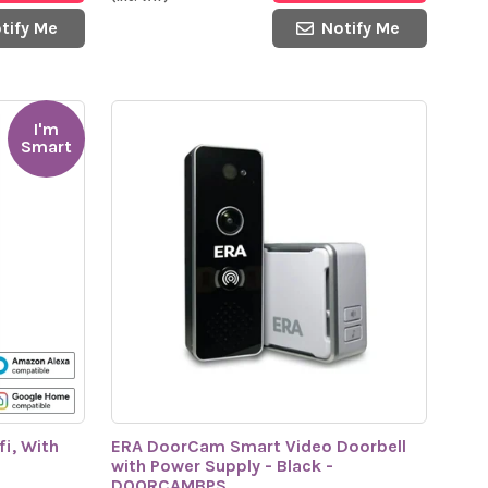
tify Me
Notify Me
I'm
Smart
i, With
ERA DoorCam Smart Video Doorbell
with Power Supply - Black -
DOORCAMBPS