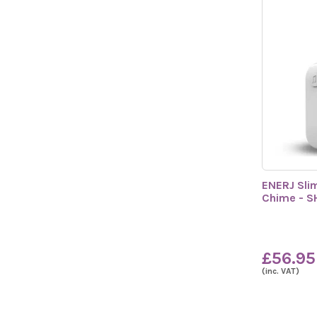
ENERJ Sli
Chime - 
£56.95
(inc. VAT)