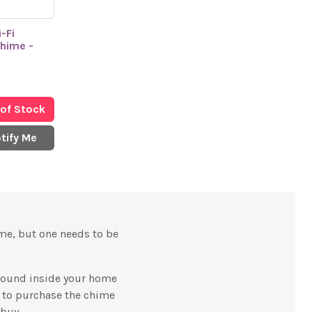
-Fi
Chime -
 of Stock
tify Me
ame, but one needs to be
 sound inside your home
d to purchase the chime
 buy.