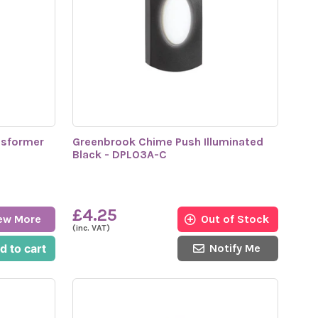
nsformer
Greenbrook Chime Push Illuminated
Black - DPL03A-C
£4.25
ew More
Out of Stock
(inc. VAT)
d to cart
Notify Me