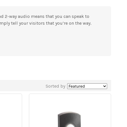
and 2-way audio means that you can speak to
mply tell your visitors that you’re on the way.
Sorted by