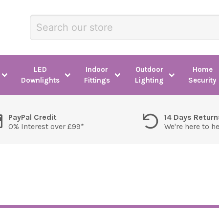
LED
Indoor
Outdoor
Home
Downlights
Fittings
Lighting
Security
PayPal Credit
14 Days Return
0% Interest over £99*
We're here to h