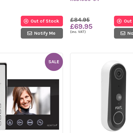
£84.95
Out of Stock
Out
£69.95
(inc. VAT)
Notify Me
No
SALE