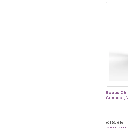
Robus Chi
Connect, 
£16.95