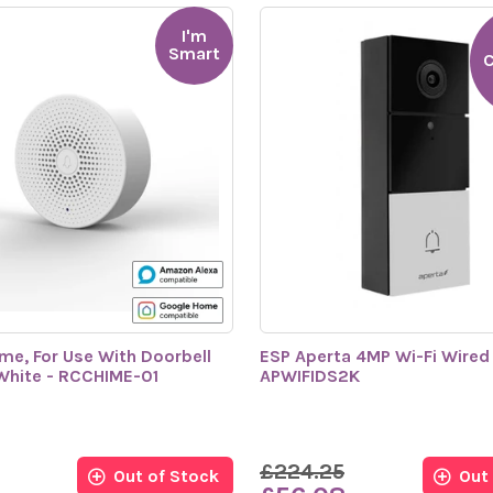
I'm
Smart
C
me, For Use With Doorbell
ESP Aperta 4MP Wi-Fi Wired 
White - RCCHIME-01
APWIFIDS2K
£224.25
Out of Stock
Out