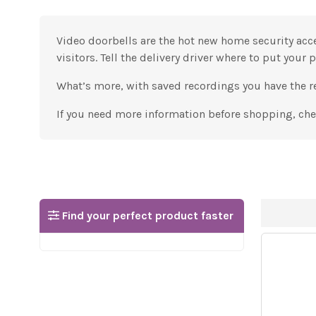
Video doorbells are the hot new home security acc
visitors. Tell the delivery driver where to put your 
What’s more, with saved recordings you have the re
If you need more information before shopping, ch
Find your perfect product faster