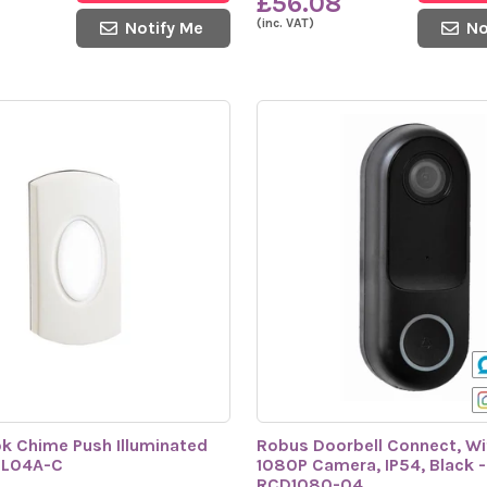
£56.08
(inc. VAT)
Notify Me
No
k Chime Push Illuminated
Robus Doorbell Connect, Wif
PL04A-C
1080P Camera, IP54, Black -
RCD1080-04