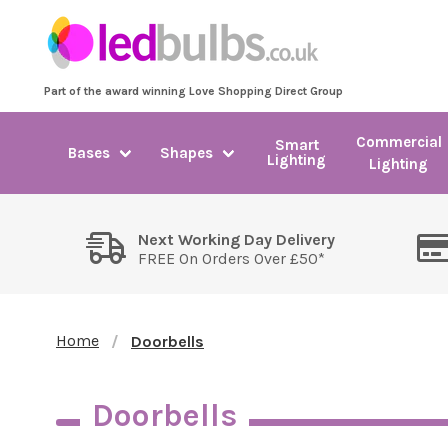
Part of the award winning Love Shopping Direct Group
Commercial
Smart
Bases
Shapes
Lighting
Lighting
Next Working Day Delivery
FREE On Orders Over £50*
Home
Doorbells
Doorbells