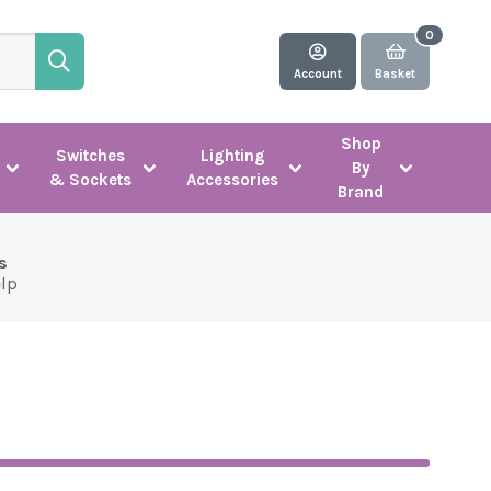
Account
Basket
Shop
Switches
Lighting
By
& Sockets
Accessories
Brand
s
elp