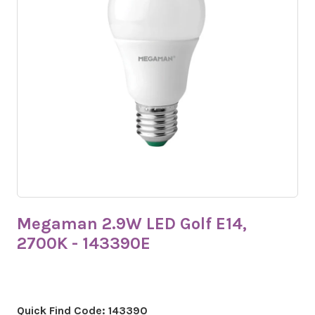
Megaman 2.9W LED Golf E14,
2700K - 143390E
Quick Find Code:
143390