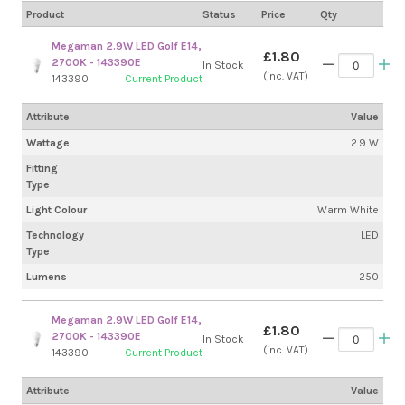
Product
Status
Price
Qty
Megaman 2.9W LED Golf E14,
£1.80
2700K - 143390E
In Stock
(inc. VAT)
143390
Current Product
Attribute
Value
Wattage
2.9 W
Fitting
Type
Light Colour
Warm White
Technology
LED
Type
Lumens
250
Megaman 2.9W LED Golf E14,
£1.80
2700K - 143390E
In Stock
(inc. VAT)
143390
Current Product
Attribute
Value