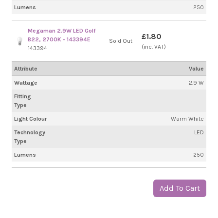
Lumens
250
Megaman 2.9W LED Golf
£1.80
B22, 2700K - 143394E
Sold Out
(inc. VAT)
143394
Attribute
Value
Wattage
2.9 W
Fitting
Type
Light Colour
Warm White
Technology
LED
Type
Lumens
250
Add To Cart