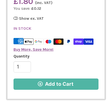
£1.80
(inc. VAT)
You save:
£0.12
Show ex. VAT
IN STOCK
Buy More, Save More!
Quantity
Add to Cart