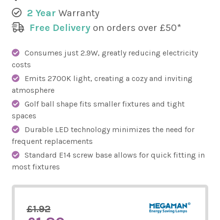
2 Year
Warranty
Free Delivery
on orders over £50*
Consumes just 2.9W, greatly reducing electricity
costs
Emits 2700K light, creating a cozy and inviting
atmosphere
Golf ball shape fits smaller fixtures and tight
spaces
Durable LED technology minimizes the need for
frequent replacements
Standard E14 screw base allows for quick fitting in
most fixtures
£1.92