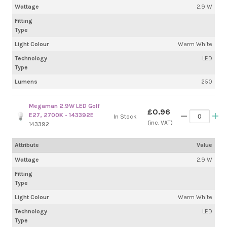
Wattage
2.9 W
Fitting
Type
Light Colour
Warm White
Technology
LED
Type
Lumens
250
Megaman 2.9W LED Golf
£0.96
E27, 2700K - 143392E
In Stock
(inc. VAT)
143392
Attribute
Value
Wattage
2.9 W
Fitting
Type
Light Colour
Warm White
Technology
LED
Type