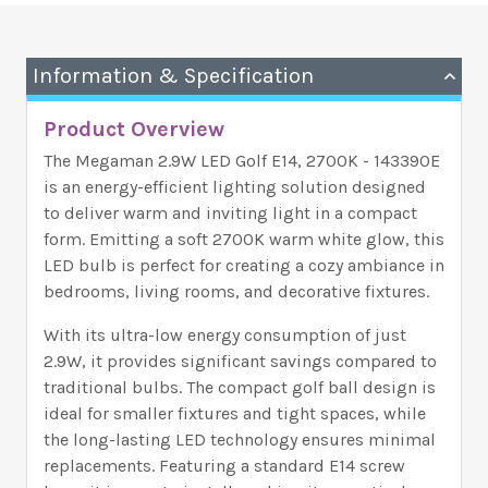
Information & Specification
Product Overview
The Megaman 2.9W LED Golf E14, 2700K - 143390E
is an energy-efficient lighting solution designed
to deliver warm and inviting light in a compact
form. Emitting a soft 2700K warm white glow, this
LED bulb is perfect for creating a cozy ambiance in
bedrooms, living rooms, and decorative fixtures.
With its ultra-low energy consumption of just
2.9W, it provides significant savings compared to
traditional bulbs. The compact golf ball design is
ideal for smaller fixtures and tight spaces, while
the long-lasting LED technology ensures minimal
replacements. Featuring a standard E14 screw