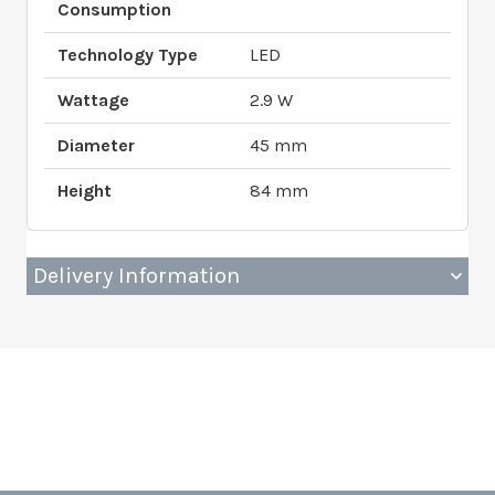
Consumption
Technology Type
LED
Wattage
2.9 W
Diameter
45 mm
Height
84 mm
Delivery Information