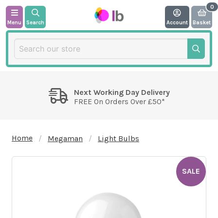
Menu
Search
Account
Basket
Next Working Day Delivery
FREE On Orders Over £50*
Home
Megaman
Light Bulbs
SALE