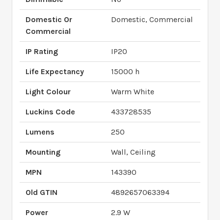
Domestic Or
Domestic, Commercial
Commercial
IP Rating
IP20
Life Expectancy
15000 h
Light Colour
Warm White
Luckins Code
433728535
Lumens
250
Mounting
Wall, Ceiling
MPN
143390
Old GTIN
4892657063394
Power
2.9 W