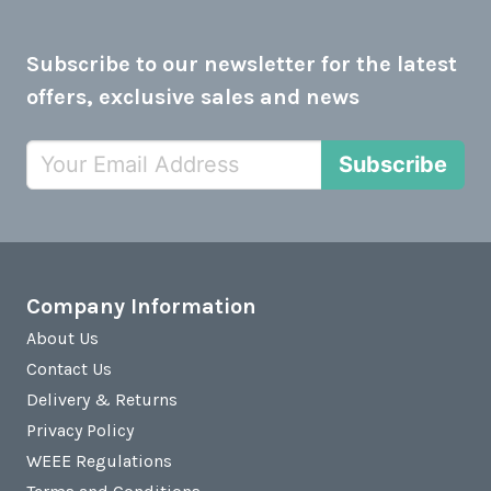
Subscribe to our newsletter for the latest
offers, exclusive sales and news
Subscribe
Company Information
About Us
Contact Us
Delivery & Returns
Privacy Policy
WEEE Regulations