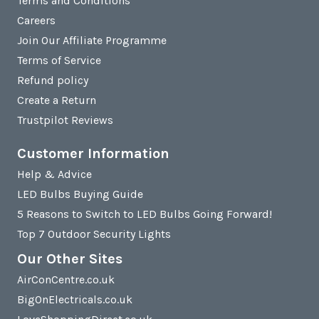
Terms and Conditions
Careers
Join Our Affiliate Programme
Terms of Service
Refund policy
Create a Return
Trustpilot Reviews
Customer Information
Help & Advice
LED Bulbs Buying Guide
5 Reasons to Switch to LED Bulbs Going Forward!
Top 7 Outdoor Security Lights
Our Other Sites
AirConCentre.co.uk
BigOnElectricals.co.uk