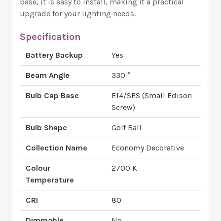
base, it is easy to install, making it a practical
upgrade for your lighting needs.
Specification
Battery Backup
Yes
Beam Angle
330 °
Bulb Cap Base
E14/SES (Small Edison
Screw)
Bulb Shape
Golf Ball
Collection Name
Economy Decorative
Colour
2700 K
Temperature
CRI
80
Dimmable
No