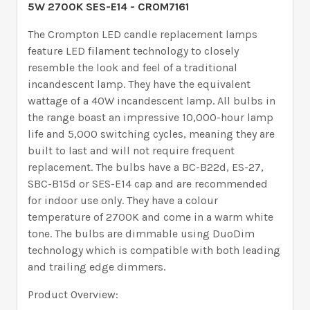
5W 2700K SES-E14 - CROM7161
The Crompton LED candle replacement lamps
feature LED filament technology to closely
resemble the look and feel of a traditional
incandescent lamp. They have the equivalent
wattage of a 40W incandescent lamp. All bulbs in
the range boast an impressive 10,000-hour lamp
life and 5,000 switching cycles, meaning they are
built to last and will not require frequent
replacement. The bulbs have a BC-B22d, ES-27,
SBC-B15d or SES-E14 cap and are recommended
for indoor use only. They have a colour
temperature of 2700K and come in a warm white
tone. The bulbs are dimmable using DuoDim
technology which is compatible with both leading
and trailing edge dimmers.
Product Overview: