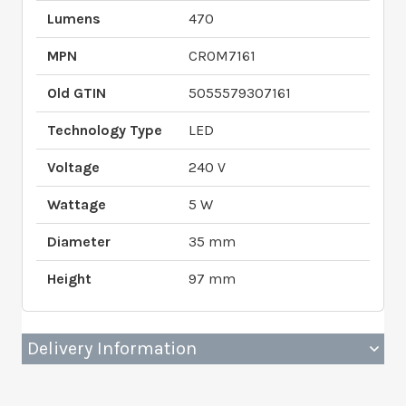
Lumens
470
MPN
CROM7161
Old GTIN
5055579307161
Technology Type
LED
Voltage
240 V
Wattage
5 W
Diameter
35 mm
Height
97 mm
Delivery Information