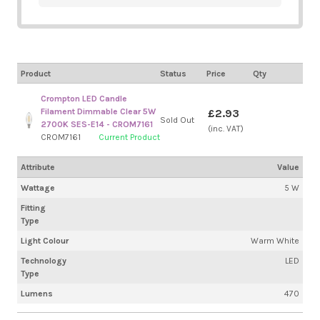
Product
Status
Price
Qty
Crompton LED Candle
Filament Dimmable Clear 5W
£2.93
Sold Out
2700K SES-E14 - CROM7161
(inc. VAT)
CROM7161
Current Product
Attribute
Value
Wattage
5 W
Fitting
Type
Light Colour
Warm White
Technology
LED
Type
Lumens
470