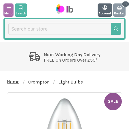
Menu
Search
Account
Basket
Next Working Day Delivery
FREE On Orders Over £50*
Home
Crompton
Light Bulbs
SALE