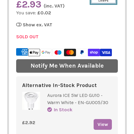
£2.93
(inc. VAT)
You save:
£0.02
Show ex. VAT
SOLD OUT
Notify Me When Available
Alternative In-Stock Product
Aurora ICE 5W LED GU10 -
Warm White - EN-GU005/30
In Stock
£2.92
View