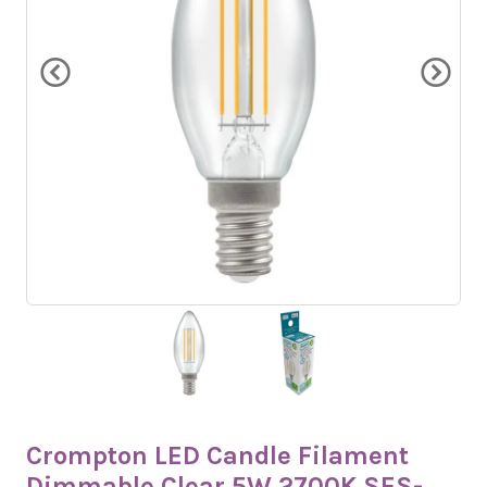
Crompton LED Candle Filament
Dimmable Clear 5W 2700K SES-