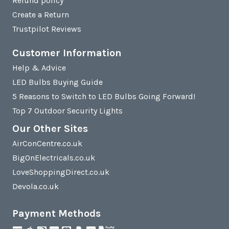
Refund policy
Create a Return
Trustpilot Reviews
Customer Information
Help & Advice
LED Bulbs Buying Guide
5 Reasons to Switch to LED Bulbs Going Forward!
Top 7 Outdoor Security Lights
Our Other Sites
AirConCentre.co.uk
BigOnElectricals.co.uk
LoveShoppingDirect.co.uk
Devola.co.uk
Payment Methods