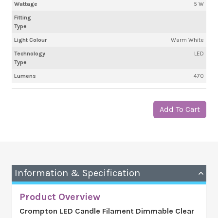
Wattage
5 W
Fitting
Type
Light Colour
Warm White
Technology
LED
Type
Lumens
470
Add To Cart
Information & Specification
Product Overview
Crompton LED Candle Filament Dimmable Clear