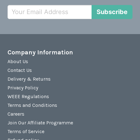
Subscribe
Company Information
About Us
Contact Us
Delivery & Returns
Privacy Policy
WEEE Regulations
Terms and Conditions
Careers
Join Our Affiliate Programme
Terms of Service