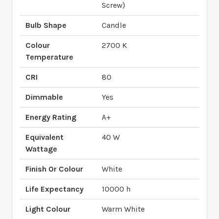
Screw)
Bulb Shape
Candle
Colour
2700 K
Temperature
CRI
80
Dimmable
Yes
Energy Rating
A+
Equivalent
40 W
Wattage
Finish Or Colour
White
Life Expectancy
10000 h
Light Colour
Warm White