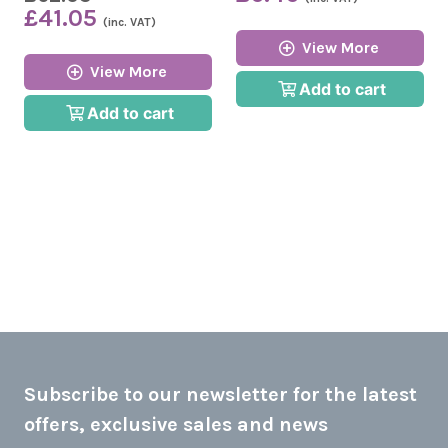
£41.05
(inc. VAT)
View More
View More
Add to cart
Add to cart
Subscribe to our newsletter for the latest
offers, exclusive sales and news