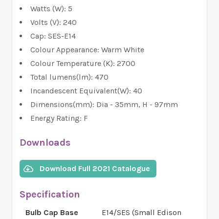
Watts (W): 5
Volts (V): 240
Cap: SES-E14
Colour Appearance: Warm White
Colour Temperature (K): 2700
Total lumens(lm): 470
Incandescent Equivalent(W): 40
Dimensions(mm): Dia - 35mm, H - 97mm
Energy Rating: F
Downloads
Download Full 2021 Catalogue
Specification
Bulb Cap Base
E14/SES (Small Edison