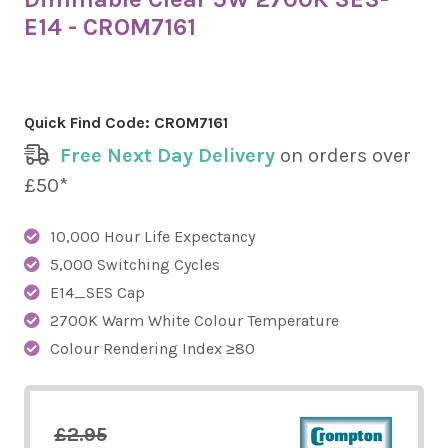
E14 - CROM7161
Quick Find Code:
CROM7161
Free Next Day Delivery
on orders over
£50*
10,000 Hour Life Expectancy
5,000 Switching Cycles
E14_SES Cap
2700K Warm White Colour Temperature
Colour Rendering Index ≥80
£2.95