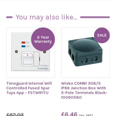
You may also like...
SALE
2 Year
Warranty
Timeguard Internal Wifi
Wiska COMBI 308/5
Controlled Fused Spur
IP66 Junction Box With
Tuya App - FSTWIFITU
5-Pole Terminals Black-
10060580
£6.46
£62.03
(inc. VAT)