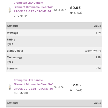
Crompton LED Candle
Filament Dimmable Clear 5W
£2.95
Sold Out
2700K ES-E27 - CROM7154
(inc. VAT)
CROM7154
Attribute
Value
Wattage
5 W
Fitting
Type
Light Colour
Warm White
Technology
LED
Type
Lumens
470
Crompton LED Candle
Filament Dimmable Clear 5W
£2.95
Sold Out
2700K BC-B22d - CROM7130
(inc. VAT)
CROM7130
Attribute
Value