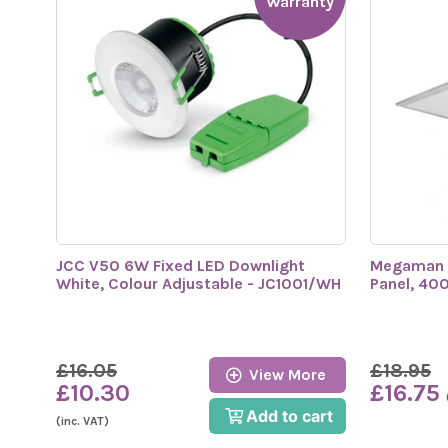
Warranty
JCC V50 6W Fixed LED Downlight
Megaman
White, Colour Adjustable - JC1001/WH
Panel, 40
£16.05
£18.95
View More
£10.30
£16.75
Add to cart
(inc. VAT)