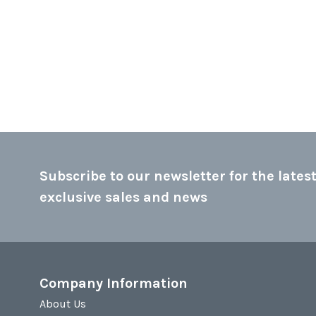
Subscribe to our newsletter for the latest
exclusive sales and news
Company Information
About Us