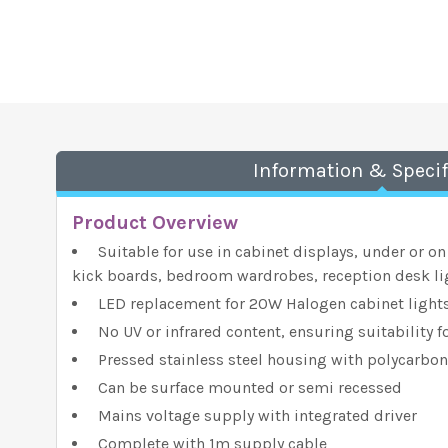
Information & Specif
Product Overview
Suitable for use in cabinet displays, under or on
kick boards, bedroom wardrobes, reception desk li
LED replacement for 20W Halogen cabinet light
No UV or infrared content, ensuring suitability f
Pressed stainless steel housing with polycarbon
Can be surface mounted or semi recessed
Mains voltage supply with integrated driver
Complete with 1m supply cable