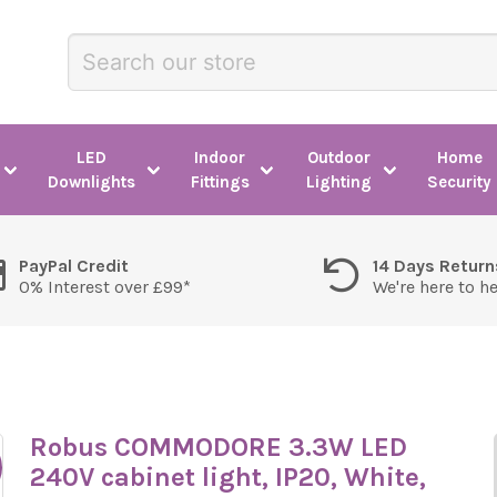
LED
Indoor
Outdoor
Home
Downlights
Fittings
Lighting
Security
PayPal Credit
14 Days Return
0% Interest over £99*
We're here to h
Robus COMMODORE 3.3W LED
240V cabinet light, IP20, White,