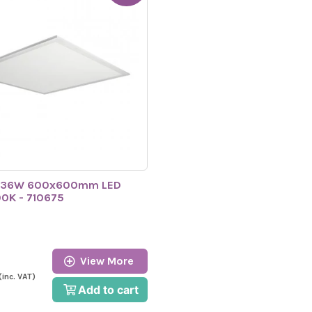
 36W 600x600mm LED
00K - 710675
View More
(inc. VAT)
Add to cart