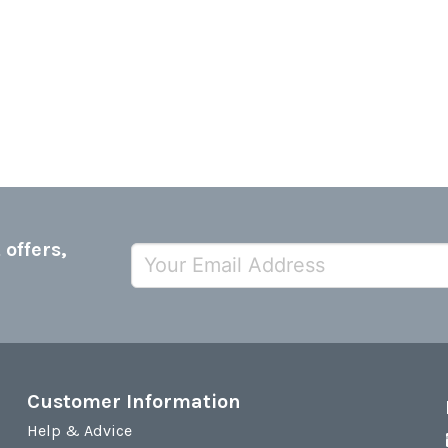
 offers,
Customer Information
Help & Advice