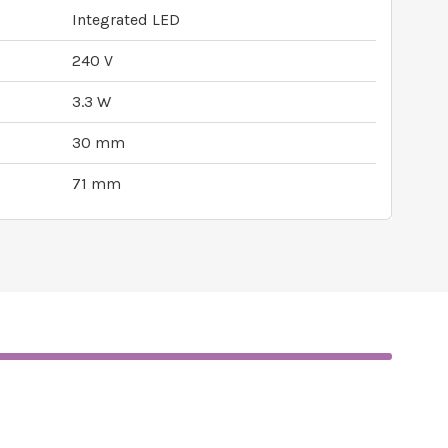
Integrated LED
240 V
3.3 W
30 mm
71 mm