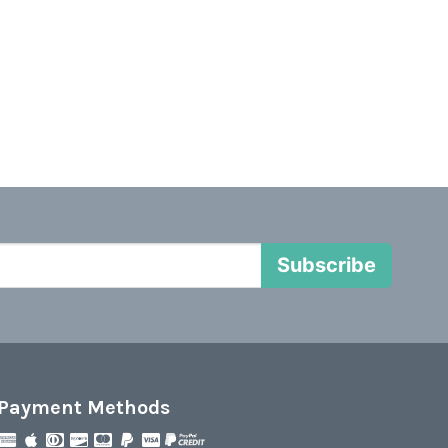
Subscribe
Payment Methods