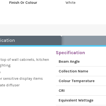
Finish Or Colour
White
ication
Specification
 top of wall cabinets, kitchen
Beam Angle
ghting
Collection Name
s
or sensitive display items
Colour Temperature
ate diffuser
CRI
Equivalent Wattage