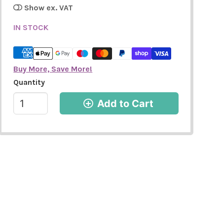
Show ex. VAT
IN STOCK
Buy More, Save More!
Quantity
Add to Cart