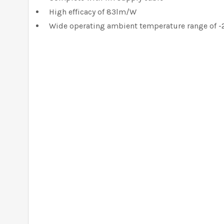
High efficacy of 83lm/W
Wide operating ambient temperature range of -