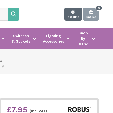
Account
Basket
Shop
Switches
Lighting
By
& Sockets
Accessories
Brand
s
elp
£7.95
(inc. VAT)