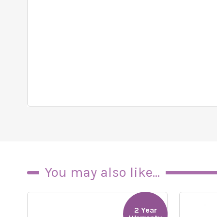
You may also like...
2 Year