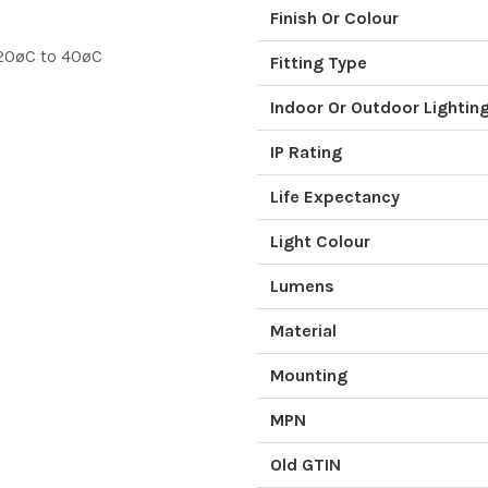
Finish Or Colour
20øC to 40øC
Fitting Type
Indoor Or Outdoor Lightin
IP Rating
Life Expectancy
Light Colour
Lumens
Material
Mounting
MPN
Old GTIN