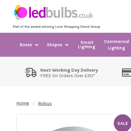
Part of the award winning Love Shopping Direct Group
Commercial
Smart
Bases
Shapes
Lighting
Lighting
Next Working Day Delivery
FREE On Orders Over £50*
Home
Robus
SALE