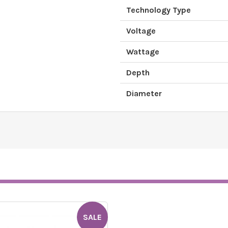
Technology Type
Voltage
Wattage
Depth
Diameter
SALE