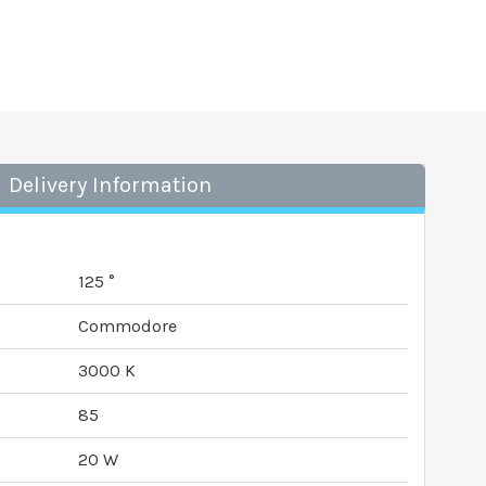
Delivery Information
125 °
Commodore
3000 K
85
20 W