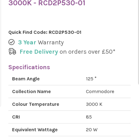
3000K - RCD2P530-01
Quick Find Code:
RCD2P530-01
3 Year
Warranty
Free Delivery
on orders over £50*
Specifications
Beam Angle
125 °
Collection Name
Commodore
Colour Temperature
3000 K
CRI
85
Equivalent Wattage
20 W