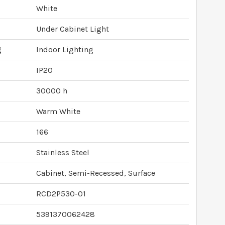
White
Under Cabinet Light
g
Indoor Lighting
IP20
30000 h
Warm White
166
Stainless Steel
Cabinet, Semi-Recessed, Surface
RCD2P530-01
5391370062428