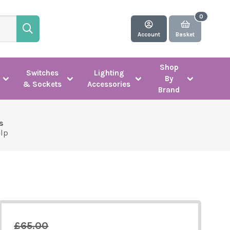
Account
Basket
Shop
Switches
Lighting
By
& Sockets
Accessories
Brand
s
elp
£65.00