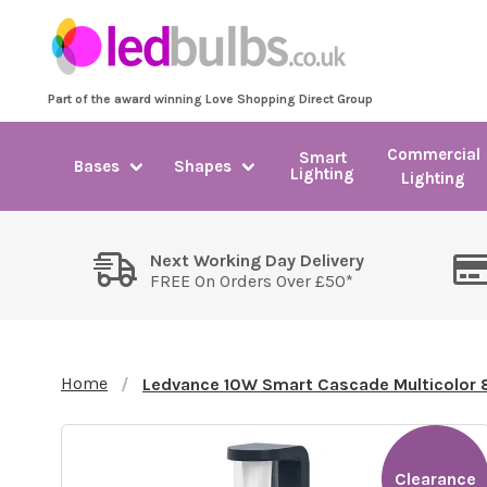
Part of the award winning Love Shopping Direct Group
Commercial
Smart
Bases
Shapes
Lighting
Lighting
Next Working Day Delivery
FREE On Orders Over £50*
Home
Ledvance 10W Smart Cascade Multicolor
Clearance