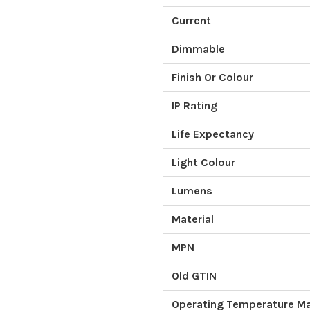
Current
Dimmable
Finish Or Colour
IP Rating
Life Expectancy
Light Colour
Lumens
Material
MPN
Old GTIN
Operating Temperature 