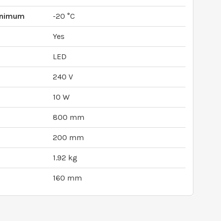
inimum
-20 °C
Yes
LED
240 V
10 W
800 mm
200 mm
1.92 kg
160 mm