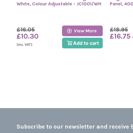
White, Colour Adjustable - JC1001/WH
Panel, 40
£16.05
£18.95
View More
£10.30
£16.75
Add to cart
(inc. VAT)
Subscribe to our newsletter and receive 