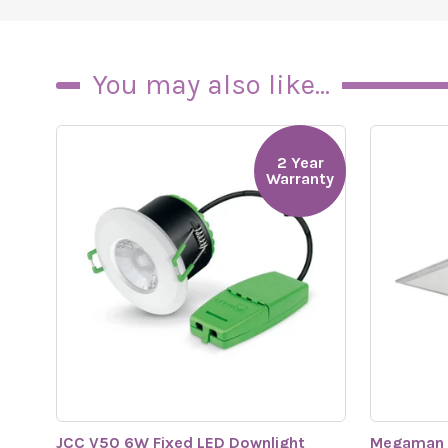
You may also like...
2 Year
Warranty
JCC V50 6W Fixed LED Downlight
Megaman