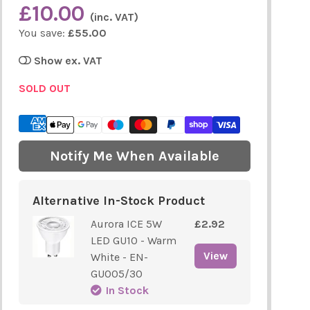
£10.00
(inc. VAT)
You save:
£55.00
Show ex. VAT
SOLD OUT
Notify Me When Available
Alternative In-Stock Product
Aurora ICE 5W
£2.92
LED GU10 - Warm
View
White - EN-
GU005/30
In Stock