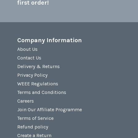
first order!
Company Information
About Us
Contact Us
Delivery & Returns
Privacy Policy
WEEE Regulations
Terms and Conditions
Careers
Join Our Affiliate Programme
Terms of Service
Refund policy
Create a Return