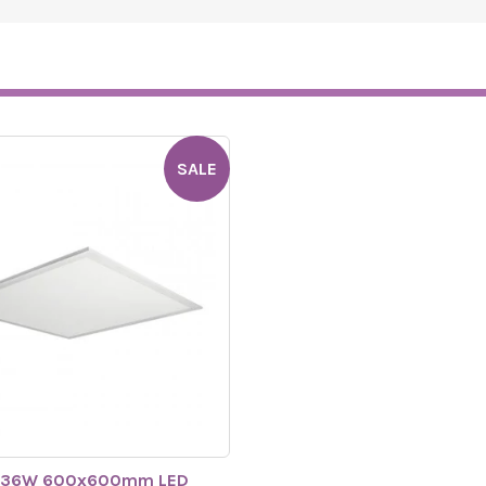
SALE
 36W 600x600mm LED