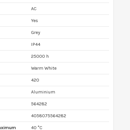
AC
Yes
Grey
IP44
25000 h
Warm White
420
Aluminium
564282
4058075564282
Maximum
40 °C