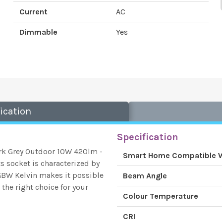
Current
AC
Dimmable
Yes
ication
Specification
rk Grey Outdoor 10W 420lm -
Smart Home Compatible 
 socket is characterized by
RGBW Kelvin makes it possible
Beam Angle
the right choice for your
Colour Temperature
CRI