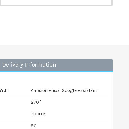
Delivery Information
With
Amazon Alexa, Google Assistant
270 °
3000 K
80