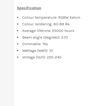
Specification
Colour temperature: RGBW Kelvin
Colour rendering: 80-89 Ra
Average lifetime: 25000 hours
Beam angle (degrees): 270
Dimmable: Yes
Wattage (Watt): 10
Voltage (Volt): 220-240