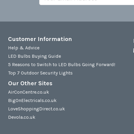
Customer Information
Help & Advice
LED Bulbs Buying Guide
5 Reasons to Switch to LED Bulbs Going Forward!
Top 7 Outdoor Security Lights
Our Other Sites
AirConCentre.co.uk
BigOnElectricals.co.uk
LoveShoppingDirect.co.uk
Devola.co.uk