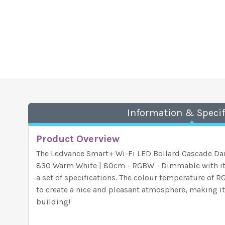
Information & Specif
Product Overview
The Ledvance Smart+ Wi-Fi LED Bollard Cascade Da
830 Warm White | 80cm - RGBW - Dimmable with its
a set of specifications. The colour temperature of 
to create a nice and pleasant atmosphere, making it 
building!