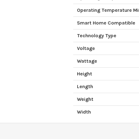
Operating Temperature M
Smart Home Compatible
Technology Type
Voltage
Wattage
Height
Length
Weight
Width