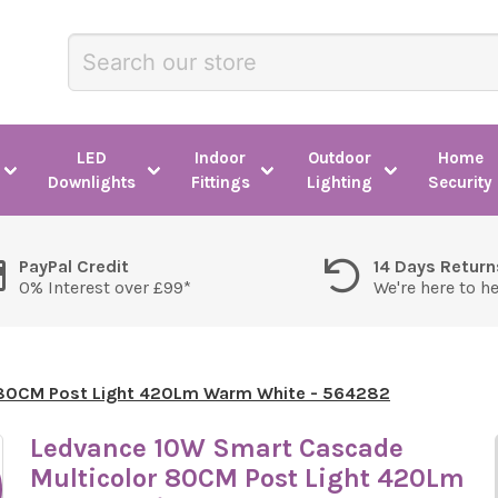
LED
Indoor
Outdoor
Home
Downlights
Fittings
Lighting
Security
PayPal Credit
14 Days Return
0% Interest over £99*
We're here to h
 80CM Post Light 420Lm Warm White - 564282
Ledvance 10W Smart Cascade
Multicolor 80CM Post Light 420Lm