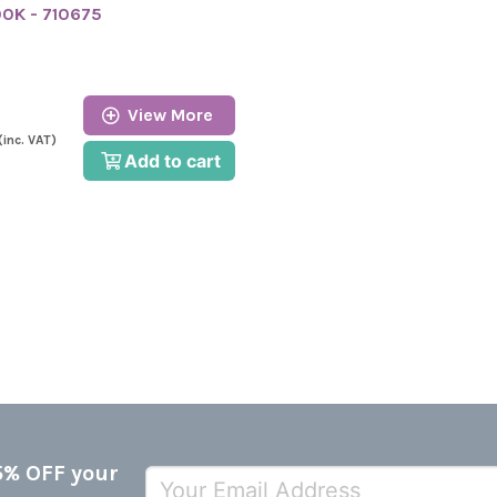
00K - 710675
View More
(inc. VAT)
Add to cart
5% OFF your