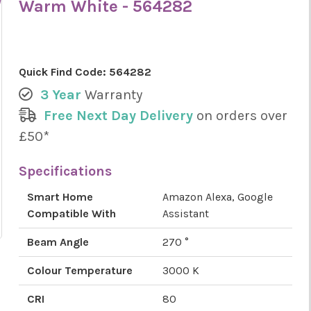
Warm White - 564282
Quick Find Code:
564282
3 Year
Warranty
Free Next Day Delivery
on orders over
£50*
Specifications
Smart Home
Amazon Alexa, Google
Compatible With
Assistant
Beam Angle
270 °
Colour Temperature
3000 K
CRI
80