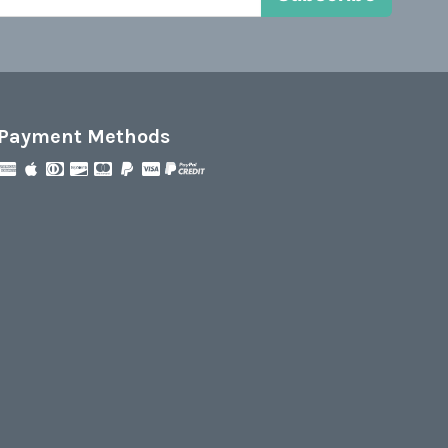
Payment Methods