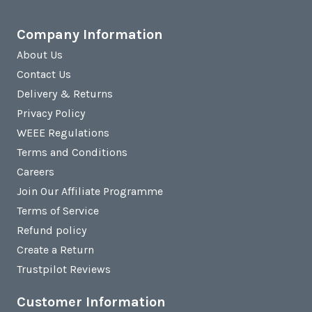
Company Information
About Us
Contact Us
Delivery & Returns
Privacy Policy
WEEE Regulations
Terms and Conditions
Careers
Join Our Affiliate Programme
Terms of Service
Refund policy
Create a Return
Trustpilot Reviews
Customer Information