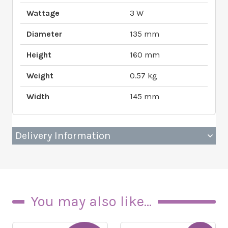
Wattage
3 W
Diameter
135 mm
Height
160 mm
Weight
0.57 kg
Width
145 mm
Delivery Information
You may also like...