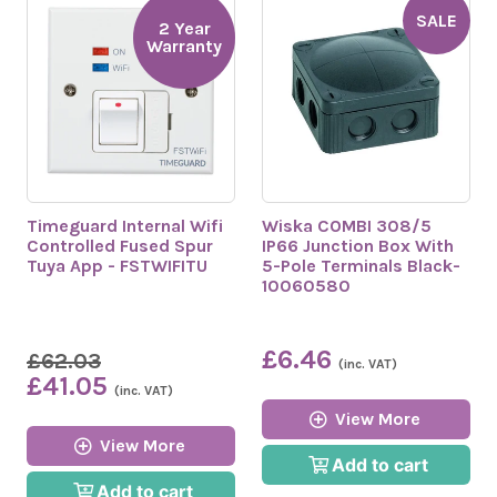
SALE
2 Year
Warranty
Timeguard Internal Wifi
Wiska COMBI 308/5
Controlled Fused Spur
IP66 Junction Box With
Tuya App - FSTWIFITU
5-Pole Terminals Black-
10060580
£6.46
£62.03
(inc. VAT)
£41.05
(inc. VAT)
View More
View More
Add to cart
Add to cart