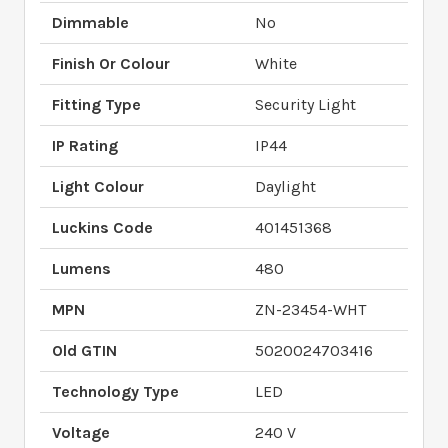
Dimmable
No
Finish Or Colour
White
Fitting Type
Security Light
IP Rating
IP44
Light Colour
Daylight
Luckins Code
401451368
Lumens
480
MPN
ZN-23454-WHT
Old GTIN
5020024703416
Technology Type
LED
Voltage
240 V