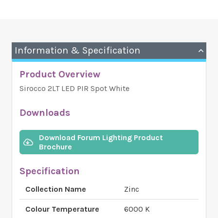
Information & Specification
Product Overview
Sirocco 2LT LED PIR Spot White
Downloads
Download Forum Lighting Product
Brochure
Specification
Collection Name
Zinc
Colour Temperature
6000 K