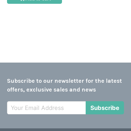
Subscribe to our newsletter for the latest
offers, exclusive sales and news
Subscribe