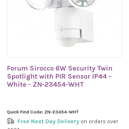
Forum Sirocco 6W Security Twin
Spotlight with PIR Sensor IP44 -
White - ZN-23454-WHT
Quick Find Code:
ZN-23454-WHT
Free Next Day Delivery
on orders over