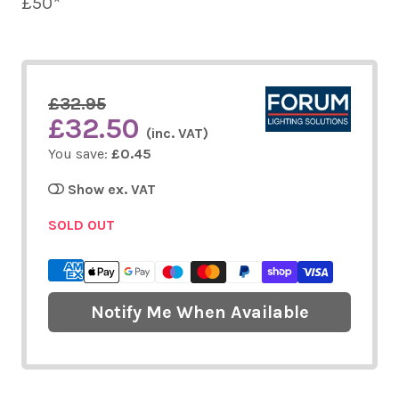
£50*
£32.95
£32.50
(inc. VAT)
You save:
£0.45
Show ex. VAT
SOLD OUT
Notify Me When Available