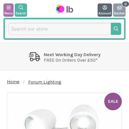
Menu
Search
Account
Basket
Next Working Day Delivery
FREE On Orders Over £50*
Home
Forum Lighting
SALE