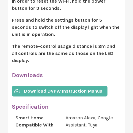
In order to reset the Wi-Fi, hold the power
button for 3 seconds.
Press and hold the settings button for 5
seconds to switch off the display light when the
unit is in operation.
The remote-control usage distance is 2m and
all controls are the same as those on the LED
display.
Downloads
Download DVPW Instruction Manual
Specification
Smart Home
Amazon Alexa, Google
Compatible With
Assistant, Tuya