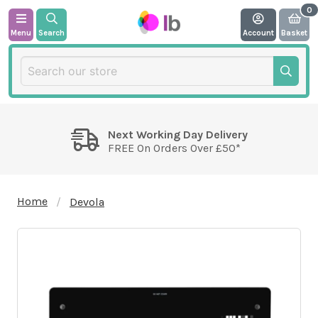
Menu
Search
Account
Basket
Next Working Day Delivery
FREE On Orders Over £50*
Home
Devola