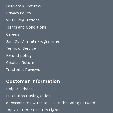
Delivery & Returns
Privacy Policy
WEEE Regulations
Terms and Conditions
Careers
Join Our Affiliate Programme
Terms of Service
Refund policy
Create a Return
Trustpilot Reviews
Customer Information
Help & Advice
LED Bulbs Buying Guide
5 Reasons to Switch to LED Bulbs Going Forward!
Top 7 Outdoor Security Lights