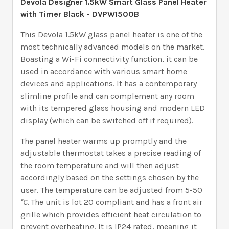
Devola Designer 1.5kW Smart Glass Panel Heater
with Timer Black
- DVPW1500B
This Devola 1.5kW glass panel heater is one of the
most technically advanced models on the market.
Boasting a Wi-Fi connectivity function, it can be
used in accordance with various smart home
devices and applications. It has a contemporary
slimline profile and can complement any room
with its tempered glass housing and modern LED
display (which can be switched off if required).
The panel heater warms up promptly and the
adjustable thermostat takes a precise reading of
the room temperature and will then adjust
accordingly based on the settings chosen by the
user. The temperature can be adjusted from 5-50
°C.
The unit is lot 20 compliant and has a front air
grille which provides efficient heat circulation to
prevent overheating. It is IP24 rated, meaning it