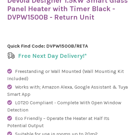
Devola Designer 1.5kW Smart Glass
Panel Heater with Timer Black -
DVPW1500B - Return Unit
Quick Find Code:
DVPW1500B/RETA
Free Next Day Delivery!*
Freestanding or Wall Mounted (Wall Mounting Kit
Included)
Works with; Amazon Alexa, Google Assistant & Tuya
Smart App
LOT20 Compliant - Complete With Open Window
Detection
Eco Friendly – Operate the Heater at Half Its
Potential Output
Suitable for use in rooms up to 20m2