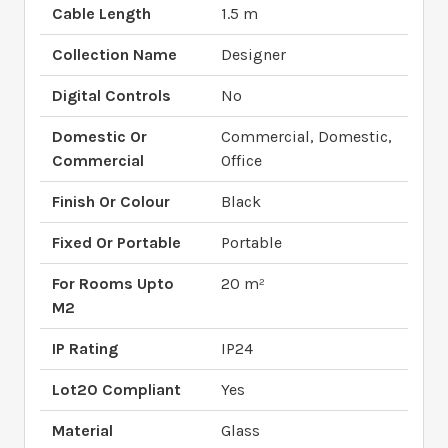
Cable Length
1.5 m
Collection Name
Designer
Digital Controls
No
Domestic Or
Commercial, Domestic,
Commercial
Office
Finish Or Colour
Black
Fixed Or Portable
Portable
For Rooms Upto
20 m²
M2
IP Rating
IP24
Lot20 Compliant
Yes
Material
Glass