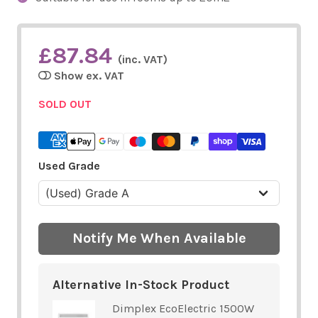
£87.84
(inc. VAT)
Show ex. VAT
SOLD OUT
Used Grade
Notify Me When Available
Alternative In-Stock Product
Dimplex EcoElectric 1500W