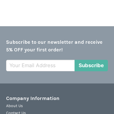
Subscribe to our newsletter and receive
5% OFF your first order!
Subscribe
Company Information
About Us
Contact Us