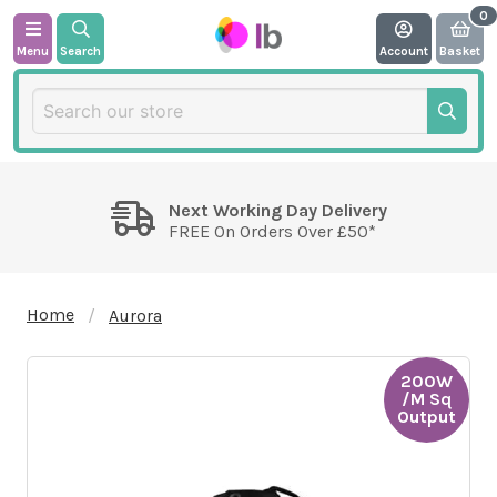
Menu
Search
Account
Basket
Next Working Day Delivery
FREE On Orders Over £50*
Home
Aurora
200W
/M Sq
Output