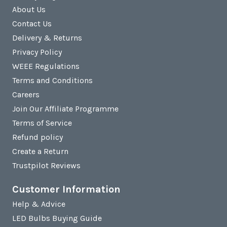
About Us
Contact Us
Delivery & Returns
Privacy Policy
WEEE Regulations
Terms and Conditions
Careers
Join Our Affiliate Programme
Terms of Service
Refund policy
Create a Return
Trustpilot Reviews
Customer Information
Help & Advice
LED Bulbs Buying Guide