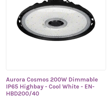
Aurora Cosmos 200W Dimmable
IP65 Highbay - Cool White - EN-
HBD200/40