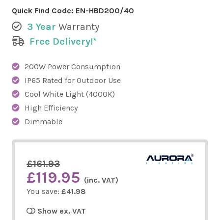
Quick Find Code:
EN-HBD200/40
3 Year
Warranty
Free Delivery!*
200W Power Consumption
IP65 Rated for Outdoor Use
Cool White Light (4000K)
High Efficiency
Dimmable
£161.93
£119.95
(inc. VAT)
You save:
£41.98
Show ex. VAT