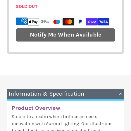
SOLD OUT
Notify Me When Available
Information & Specification
Product Overview
Step into a realm where brilliance meets
innovation with Aurora Lighting. Our illustrious
brand stands as a beacon of creativity and