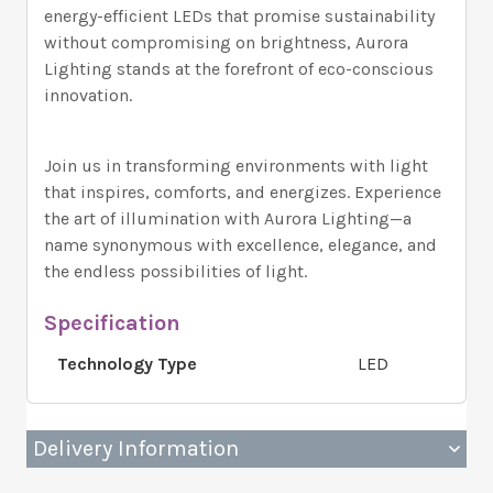
energy-efficient LEDs that promise sustainability
without compromising on brightness, Aurora
Lighting stands at the forefront of eco-conscious
innovation.
Join us in transforming environments with light
that inspires, comforts, and energizes. Experience
the art of illumination with Aurora Lighting—a
name synonymous with excellence, elegance, and
the endless possibilities of light.
Specification
Technology Type
LED
Delivery Information