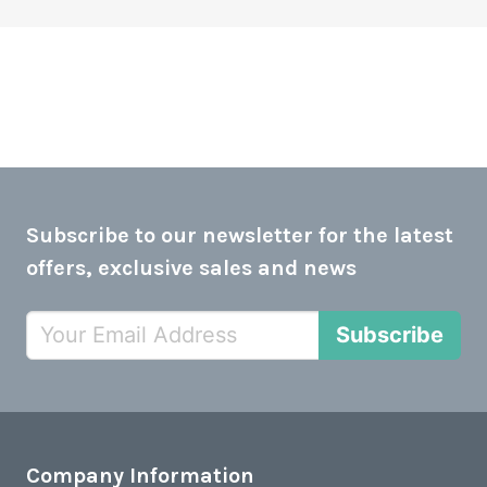
Subscribe to our newsletter for the latest
offers, exclusive sales and news
Subscribe
Company Information