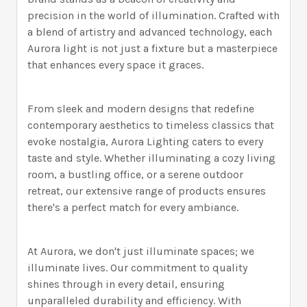
precision in the world of illumination. Crafted with
a blend of artistry and advanced technology, each
Aurora light is not just a fixture but a masterpiece
that enhances every space it graces.
From sleek and modern designs that redefine
contemporary aesthetics to timeless classics that
evoke nostalgia, Aurora Lighting caters to every
taste and style. Whether illuminating a cozy living
room, a bustling office, or a serene outdoor
retreat, our extensive range of products ensures
there's a perfect match for every ambiance.
At Aurora, we don't just illuminate spaces; we
illuminate lives. Our commitment to quality
shines through in every detail, ensuring
unparalleled durability and efficiency. With