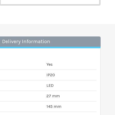
Delivery Information
Yes
IP20
LED
27 mm
145 mm