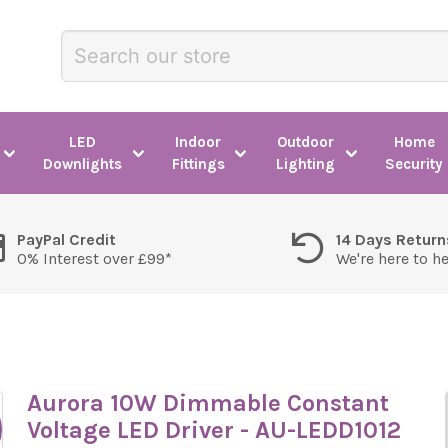
LED
Indoor
Outdoor
Home
Downlights
Fittings
Lighting
Security
PayPal Credit
14 Days Return
0% Interest over £99*
We're here to h
Aurora 10W Dimmable Constant
Voltage LED Driver - AU-LEDD1012