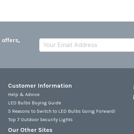
 offers,
Customer Information
Help & Advice
LED Bulbs Buying Guide
5 Reasons to Switch to LED Bulbs Going Forward!
Top 7 Outdoor Security Lights
Our Other Sites