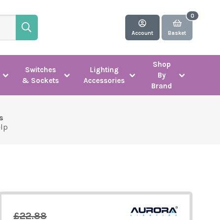
Account
Basket
Shop
Switches
Lighting
By
& Sockets
Accessories
Brand
s
elp
£22.88