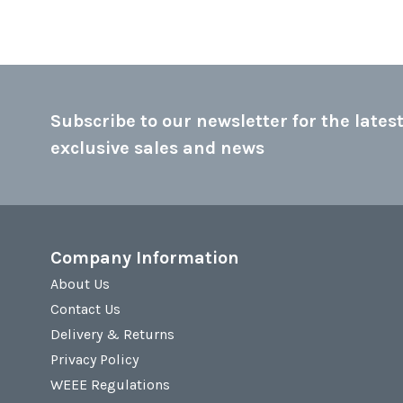
Subscribe to our newsletter for the latest
exclusive sales and news
Company Information
About Us
Contact Us
Delivery & Returns
Privacy Policy
WEEE Regulations