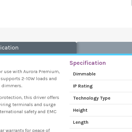
ication
Specification
or use with Aurora Premium,
Dimmable
 supports 2-10W loads and
P dimmers.
IP Rating
rotection, this driver offers
Technology Type
 wiring terminals and surge
Height
international safety and EMC
Length
ear warranty for peace of