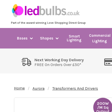
Part of the award winning Love Shopping Direct Group
Commercial
Smart
Bases
Shapes
Lighting
Lighting
Next Working Day Delivery
FREE On Orders Over £50*
Home
Aurora
Transformers And Drivers
200W
/M Sq
Output