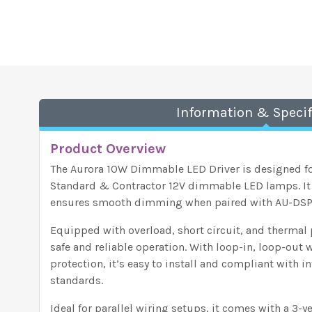
Information & Specif
Product Overview
The Aurora 10W Dimmable LED Driver is designed f
Standard & Contractor 12V dimmable LED lamps. It
ensures smooth dimming when paired with AU-DS
Equipped with overload, short circuit, and thermal p
safe and reliable operation. With loop-in, loop-out
protection, it’s easy to install and compliant with 
standards.
Ideal for parallel wiring setups, it comes with a 3-y