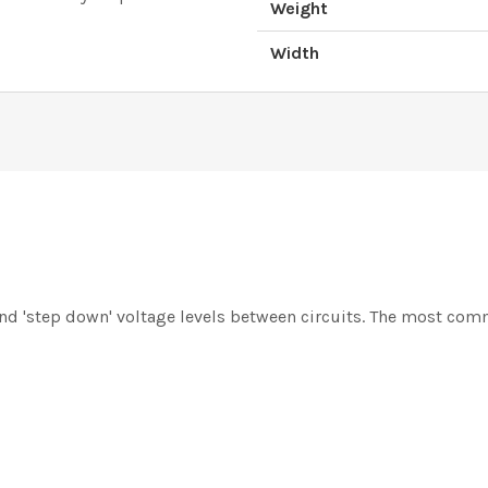
Weight
Width
and 'step down' voltage levels between circuits. The most comm