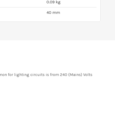
0.09 kg
40 mm
on for lighting circuits is from 240 (Mains) Volts