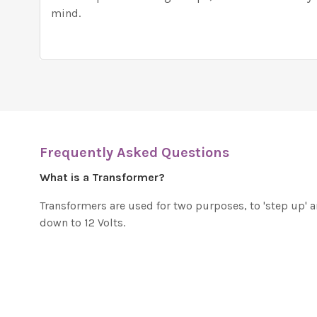
mind.
Frequently Asked Questions
What is a Transformer?
Transformers are used for two purposes, to 'step up' 
down to 12 Volts.