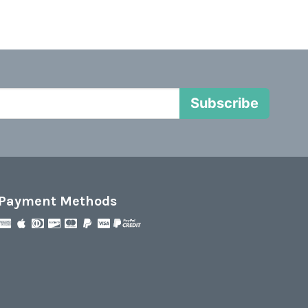
Subscribe
Payment Methods