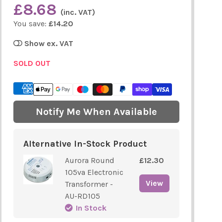
£8.68
(inc. VAT)
You save:
£14.20
Show ex. VAT
SOLD OUT
Notify Me When Available
Alternative In-Stock Product
Aurora Round
£12.30
105va Electronic
View
Transformer -
AU-RD105
In Stock