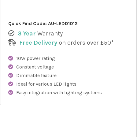
Quick Find Code:
AU-LEDD1012
3 Year
Warranty
Free Delivery
on orders over £50*
10W power rating
Constant voltage
Dimmable feature
Ideal for various LED lights
Easy integration with lighting systems